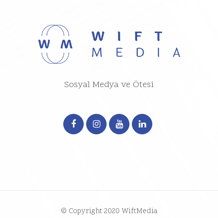
Sosyal Medya ve Ötesi
© Copyright 2020 WiftMedia