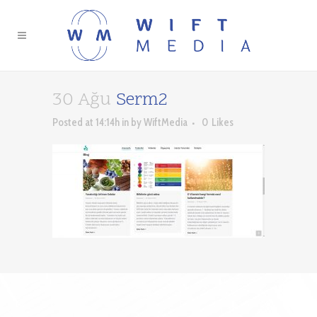
30 Ağu
Serm2
Posted at 14:14h
in
by
WiftMedia
0
Likes