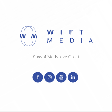
Sosyal Medya ve Ötesi