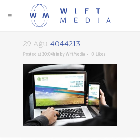
29 Ağu
4044213
Posted at 20:04h
in
by
WiftMedia
0
Likes