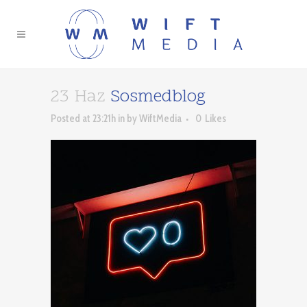
23 Haz
Sosmedblog
Posted at 23:21h
in
by
WiftMedia
0
Likes