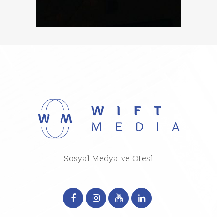
Sosyal Medya ve Ötesi